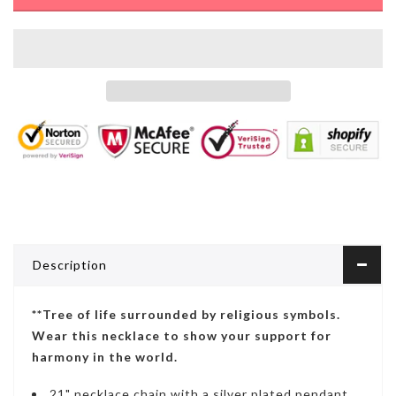
Description
**Tree of life surrounded by religious symbols.
Wear this necklace to show your support for
harmony in the world.
21" necklace chain with a s
ilver plated pendant