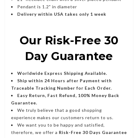
Pendant is 1.2" in diameter
Delivery within USA takes only 1 week
Our Risk-Free 30
Day Guarantee
Worldwide Express Shipping Available.
Ship within 24 Hours after Payment with
Traceable Tracking Number for Each Order.
Easy Return, Fast Refund, 100% Money Back
Guarantee.
We truly believe that a good shopping
experience makes our customers return to us.
We want you to be happy and satisfied,
therefore, we offer a
Risk-Free 30 Days Guarantee