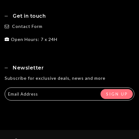
Get in touch
Contact Form
Open Hours: 7 x 24H
Newsletter
Subscribe for exclusive deals, news and more