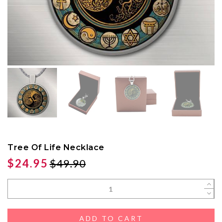
Tree Of Life Necklace
$24.95
$49.90
ADD TO CART