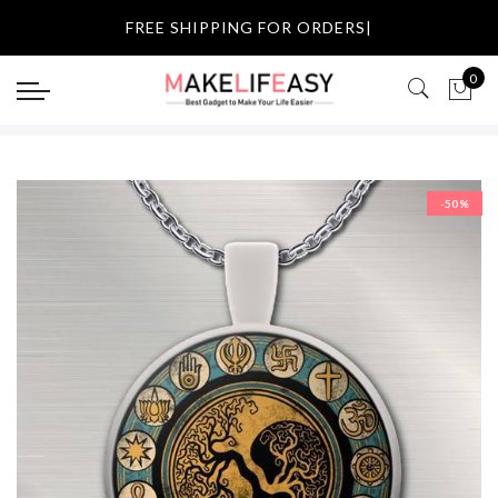
Select currency
FREE SHIPPING FOR OR
|
USD
0
EUR
GBP
-50%
AUD
NZD
CAD