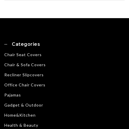
Categories
Chair Seat Covers
Chair & Sofa Covers
Recliner Slipcovers
Office Chair Covers
Pajamas
Gadget & Outdoor
Home&Kitchen
Health & Beauty