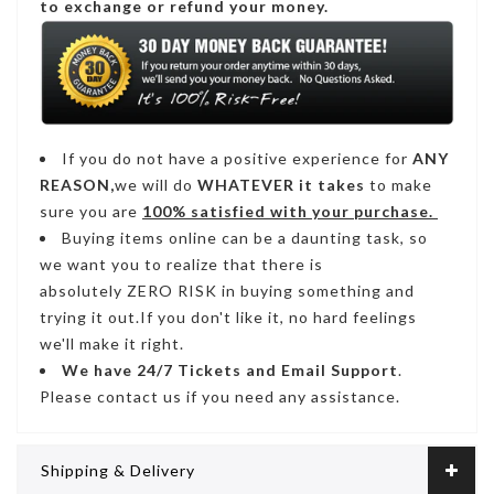
to exchange or refund your money.
If you do not have a positive experience for
ANY
REASON,
we will do
WHATEVER it takes
to make
sure you are
100% satisfied with your purchase.
Buying items online can be a daunting task, so
we want you to realize that there is
absolutely ZERO RISK in buying something and
trying it out.If you don't like it, no hard feelings
we'll make it right.
We have
24/7
Tickets and Email Support
.
Please contact us if you need any assistance.
Shipping & Delivery