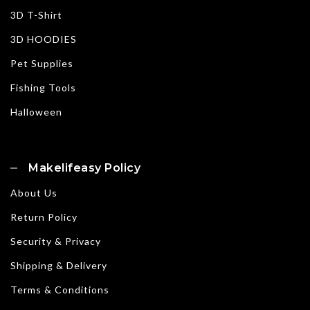
3D T-Shirt
3D HOODIES
Pet Supplies
Fishing Tools
Halloween
Makelifeasy Policy
About Us
Return Policy
Security & Privacy
Shipping & Delivery
Terms & Conditions