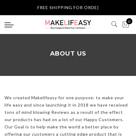
Select currency
FREE SHIPPING FOR O
|
USD
0
EUR
GBP
ABOUT US
AUD
NZD
CAD
We created Makelifeasy for one purpose: to make your
life easy and since launching it in 2018 we have received
tons of mind blowing Reviews as a result of the effect
our
products
has had on a lot of our Happy Customers.
Our Goal is to help make the world a better place by
offering our customers a cutting edge product that is