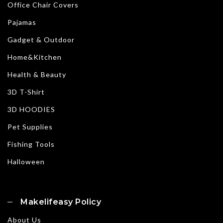
Office Chair Covers
Pajamas
Gadget & Outdoor
Home&Kitchen
Health & Beauty
3D T-Shirt
3D HOODIES
Pet Supplies
Fishing Tools
Halloween
Makelifeasy Policy
About Us