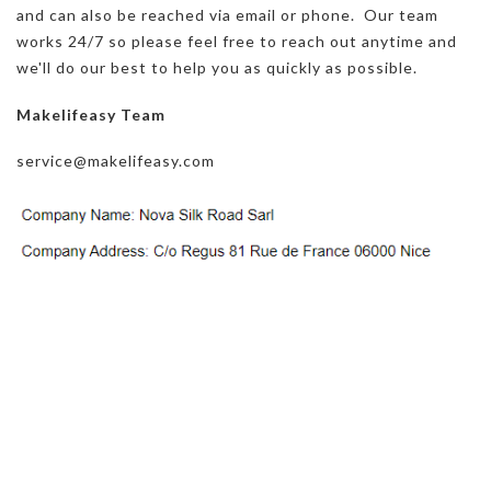
and can also be reached via email or phone. Our team
works 24/7 so please feel free to reach out anytime and
we'll do our best to help you as quickly as possible.
Makelifeasy Team
service@makelifeasy.com