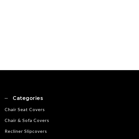
Categories
Chair Seat Covers
Chair & Sofa Covers
Recliner Slipcovers