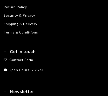
Return Policy
Security & Privacy
Shipping & Delivery
Terms & Conditions
Get in touch
Contact Form
Open Hours: 7 x 24H
Newsletter
Subscribe for exclusive deals, news and more