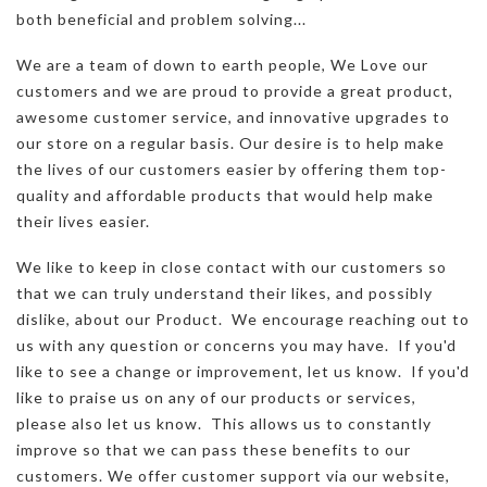
both beneficial and problem solving...
We are a team of down to earth people, We Love our
customers and we are proud to provide a great product,
awesome customer service, and innovative upgrades to
our store on a regular basis. Our desire is to help make
the lives of our customers easier by offering them top-
quality and affordable products that would help make
their lives easier.
We like to keep in close contact with our customers so
that we can truly understand their likes, and possibly
dislike, about our Product. We encourage reaching out to
us with any question or concerns you may have. If you'd
like to see a change or improvement, let us know. If you'd
like to praise us on any of our products or services,
please also let us know. This allows us to constantly
improve so that we can pass these benefits to our
customers. We offer customer support via our website,