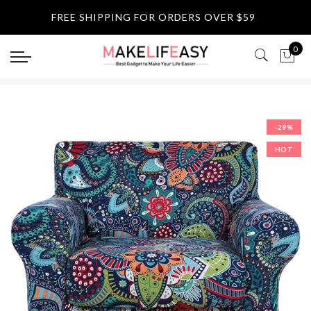
Select currency
FREE SHIPPING FOR ORDERS OVER $59
|
USD
0
EUR
GBP
-29%
AUD
HOT
NZD
CAD