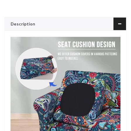
Description