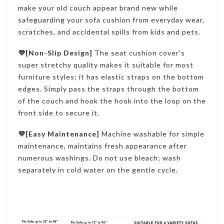
make your old couch appear brand new while
safeguarding your sofa cushion from everyday wear,
scratches, and accidental spills from kids and pets.
💜[Non-Slip Design]
The seat cushion cover's
super stretchy quality makes it suitable for most
furniture styles; it has elastic straps on the bottom
edges. Simply pass the straps through the bottom
of the couch and hook the hook into the loop on the
front side to secure it.
💜[Easy Maintenance]
Machine washable for simple
maintenance, maintains fresh appearance after
numerous washings. Do not use bleach; wash
separately in cold water on the gentle cycle.