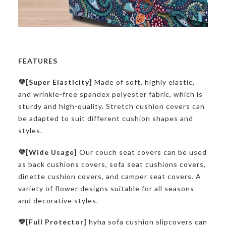
FEATURES
💜[Super Elasticity]
Made of soft, highly elastic,
and wrinkle-free spandex polyester fabric, which is
sturdy and high-quality. Stretch cushion covers can
be adapted to suit different cushion shapes and
styles.
💜[Wide Usage]
Our couch seat covers can be used
as back cushions covers, sofa seat cushions covers,
dinette cushion covers, and camper seat covers. A
variety of flower designs suitable for all seasons
and decorative styles.
💜[Full Protector]
hyha sofa cushion slipcovers can