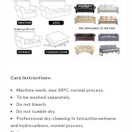
Care Instructions:
Machine wash, max 30°C, normal process.
To be washed separately.
Do not bleach.
Do not tumble dry.
Professional dry-cleaning in tetrachloroethene
and hydrocarbons, normal process.