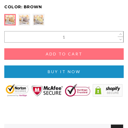
COLOR:
BROWN
ADD TO CART
BUY IT NOW