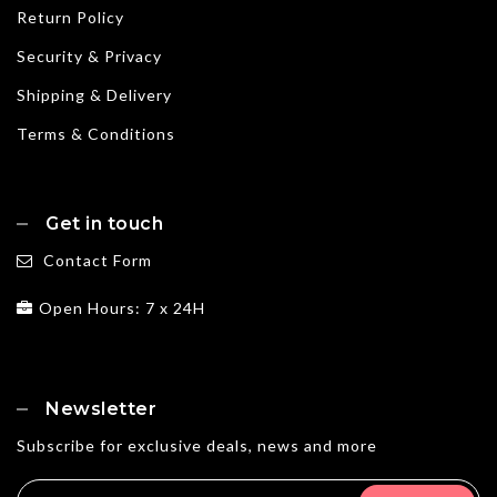
Return Policy
Security & Privacy
Shipping & Delivery
Terms & Conditions
Get in touch
Contact Form
Open Hours: 7 x 24H
Newsletter
Subscribe for exclusive deals, news and more