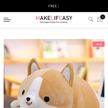
Select currency
FREE SHI
|
USD
0
EUR
GBP
-60%
AUD
NZD
CAD