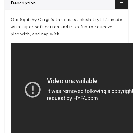
Description
Our Squishy Corgi is the cutest plush toy! It's made
with super soft cotton and is so fun to squeeze,
play with, and nap with.