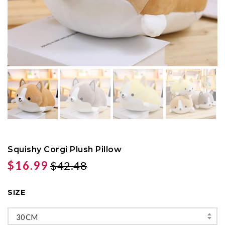
Squishy Corgi Plush Pillow
$16.99
$42.48
SIZE
30CM