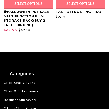
SELECT OPTIONS
SELECT OPTIONS
🎃HALLOWEEN PRE SALE
FAST DEFROSTING TRAY
MULTIFUNCTION FILM
$26.95
STORAGE RACK(BUY 2
FREE SHIPPING)
$34.95
$69.90
Categories
Chair Seat Covers
Chair & Sofa Covers
Recliner Slipcovers
Office Chair Covers