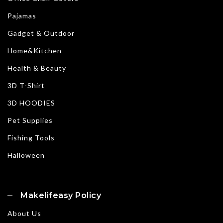
Pajamas
Gadget & Outdoor
Home&Kitchen
Health & Beauty
3D T-Shirt
3D HOODIES
Pet Supplies
Fishing Tools
Halloween
Makelifeasy Policy
About Us