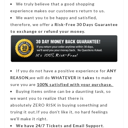
We truly believe that a good shopping
experience makes our customers return to us.
We want you to be happy and satisfied,
therefore, we offer a
Risk-Free 30 Days Guarantee
to exchange or refund your money.
If you do not have a positive experience for
ANY
REASON,
we will do
WHATEVER it takes
to make
sure you are
100% satisfied with your purchase.
Buying items online can be a daunting task, so
we want you to realize that there is
absolutely ZERO RISK in buying something and
trying it out.If you don't like it, no hard feelings
we'll make it right.
We have
24/7
Tickets and Email Support
.