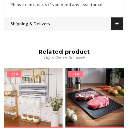
Please contact us if you need any assistance.
Shipping & Delivery
Related product
Top seller in the week
-50%
-41%