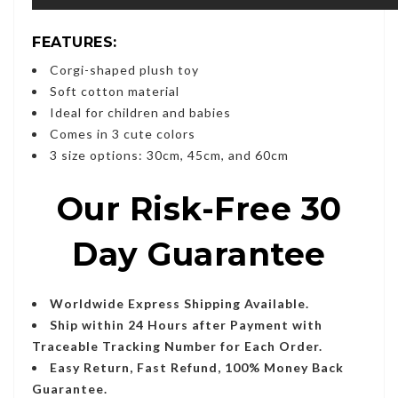
FEATURES:
Corgi-shaped plush toy
Soft cotton material
Ideal for children and babies
Comes in 3 cute colors
3 size options: 30cm, 45cm, and 60cm
Our Risk-Free 30
Day Guarantee
Worldwide Express Shipping Available.
Ship within 24 Hours after Payment with
Traceable Tracking Number for Each Order.
Easy Return, Fast Refund, 100% Money Back
Guarantee.