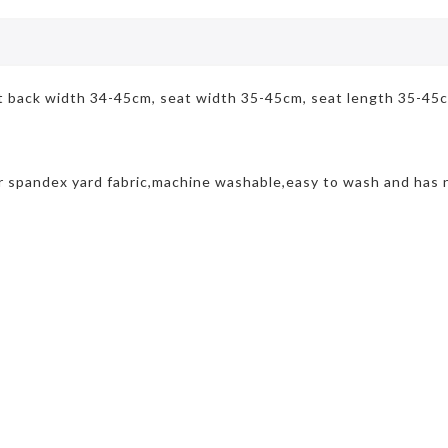
at back width 34-45cm, seat width 35-45cm, seat length 35-45
r spandex yard fabric,machine washable,easy to wash and has n