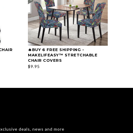
CHAIR
🔥BUY 6 FREE SHIPPING -
🔥HOT
SELECT OPTIONS
MAKELIFEASY™ STRETCHABLE
PRINT
CHAIR COVERS
$39.99
$9.95
exclusive deals, news and more