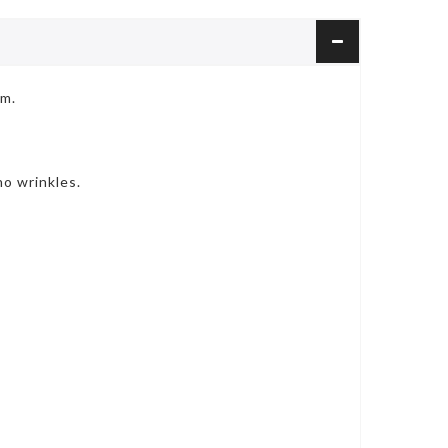
cm.
o wrinkles.