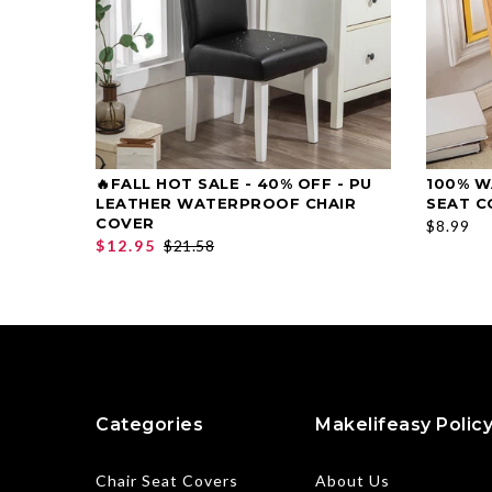
🔥FALL HOT SALE - 40% OFF - PU
100% W
SELECT OPTIONS
LEATHER WATERPROOF CHAIR
SEAT C
COVER
$8.99
$12.95
$21.58
Categories
Makelifeasy Polic
Chair Seat Covers
About Us