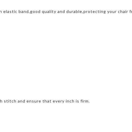
h elastic band,good quality and durable,protecting your chair f
h stitch and ensure that every inch is firm.