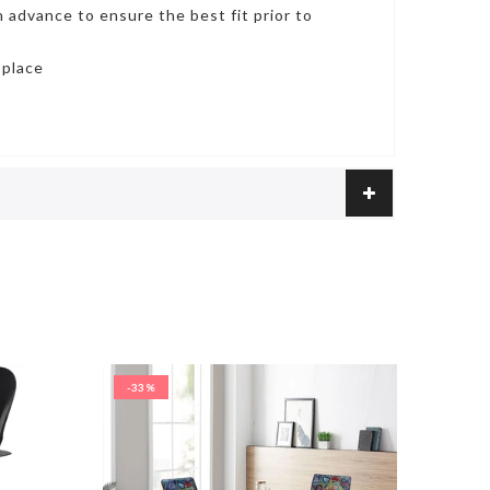
 advance to ensure the best fit prior to
 place
-33%
-29%