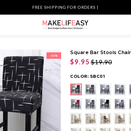
FREE SHIPPI
|
Square Bar Stools Chai
-50%
$9.95
$19.90
COLOR:
SBC01