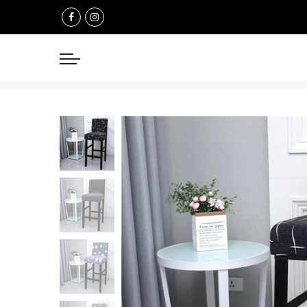
Select currency
USD
EUR
GBP
AUD
NZD
CAD