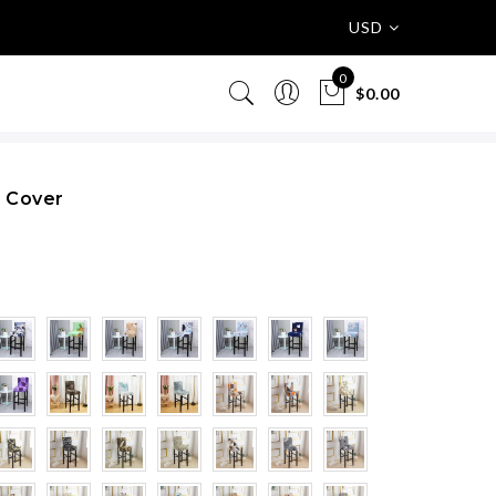
USD
0
$0.00
r Cover