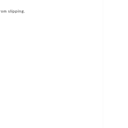
rom slipping.