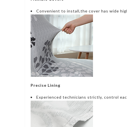
Convenient to install,the cover has wide hig
Precise Lining
Experienced technicians strictly, control eac