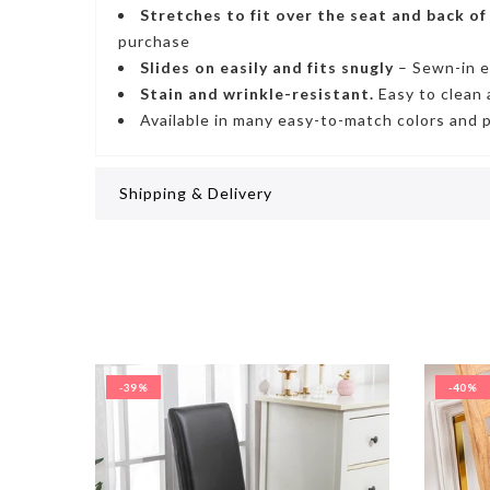
Stretches to fit
over the seat and back of
purchase
Slides on easily and fits snugly
– S
ewn-in e
Stain and wrinkle-resistant
.
Easy to clean 
Available in many easy-to-match colors and 
Shipping & Delivery
-39%
-40%