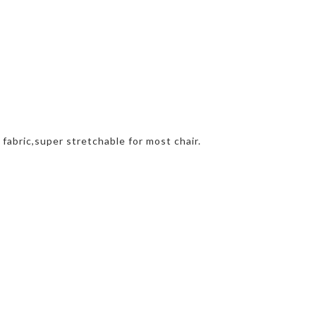
 fabric,super stretchable for most chair.