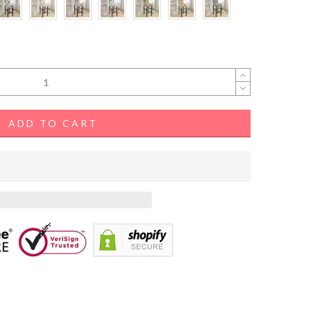
ADD TO CART