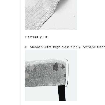
Perfectly Fit
Smooth ultra-high elastic polyurethane fiber