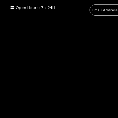
Open Hours: 7 x 24H