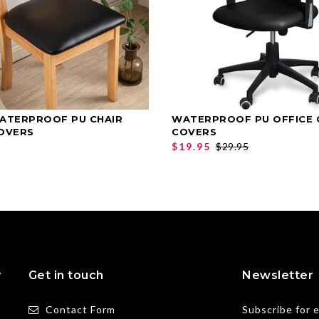
ATERPROOF PU CHAIR
WATERPROOF PU OFFICE 
SELECT OPTIONS
SELECT OPTIONS
OVERS
COVERS
$19.95
$29.95
y
Get in touch
Newsletter
Contact Form
Subscribe for 