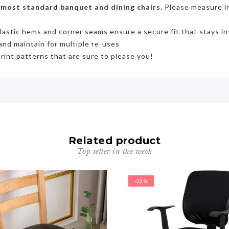
 most standard banquet and dining chairs.
Please measure in
lastic hems and corner seams ensure a secure fi
t that stays in
and maintain for multiple re-uses
print patterns that are sure to please you!
Related product
Top seller in the week
-33%