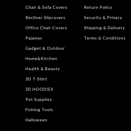
Chair & Sofa Covers
Return Policy
Recliner Slipcovers
Security & Privacy
Office Chair Covers
Shipping & Delivery
Pajamas
Terms & Conditions
Gadget & Outdoor
Home&Kitchen
Health & Beauty
3D T-Shirt
3D HOODIES
Pet Supplies
Fishing Tools
Halloween