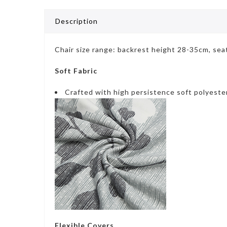
Description
Chair size range: backrest height 28-35cm, se
Soft Fabric
Crafted with high persistence soft polyeste
Flexible Covers