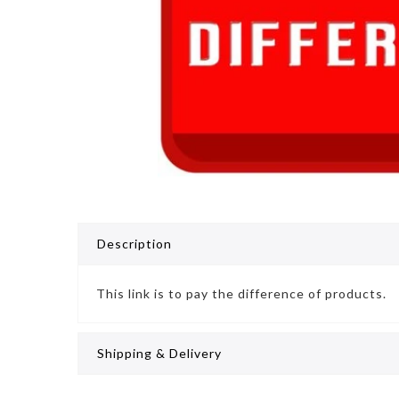
Description
This link is to pay the difference of products.
Shipping & Delivery