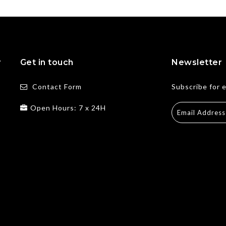
y
Get in touch
Newsletter
Contact Form
Subscribe for 
Open Hours: 7 x 24H