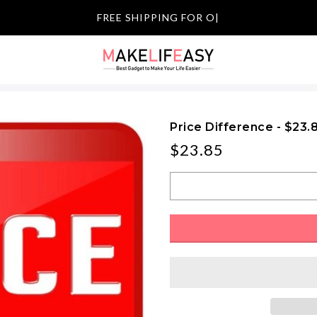
FREE SHIPPING
|
Price Difference - $23.
$23.85