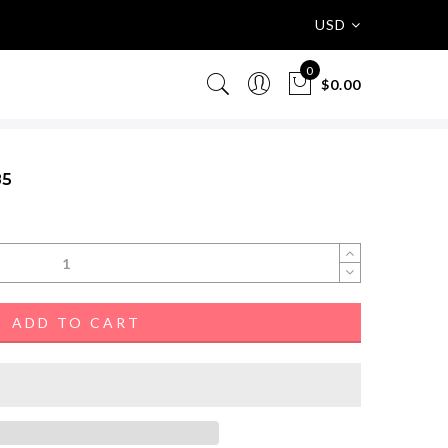
USD
0
$0.00
85
ADD TO CART