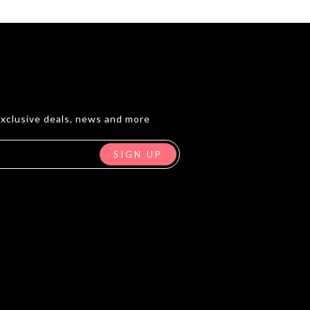
exclusive deals, news and more