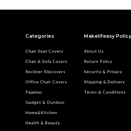
Categories
Makelifeasy Polic
Chair Seat Covers
About Us
Chair & Sofa Covers
Return Policy
Recliner Slipcovers
Security & Privacy
Office Chair Covers
Shipping & Delivery
Pajamas
Terms & Conditions
Gadget & Outdoor
Home&Kitchen
Health & Beauty