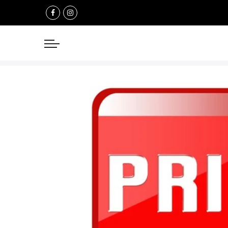
Select currency
USD
EUR
GBP
AUD
NZD
CAD