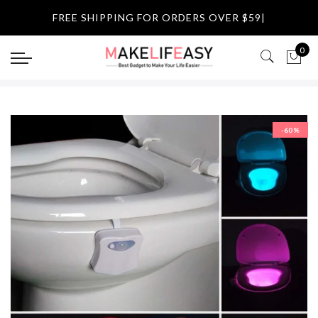
Select currency
FREE SHIPPING FOR ORDERS OVER $59
|
USD
0
EUR
GBP
-60%
AUD
NZD
CAD