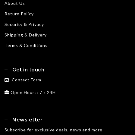
About Us
Return Policy
Security & Privacy
Shipping & Delivery
Terms & Conditions
Get in touch
Contact Form
Open Hours: 7 x 24H
Newsletter
Subscribe for exclusive deals, news and more