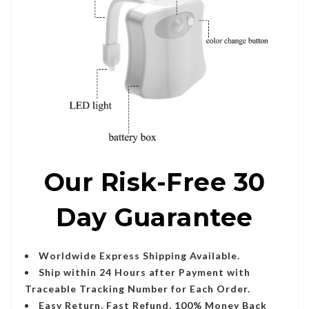
Our Risk-Free 30
Day Guarantee
Worldwide Express Shipping Available.
Ship within 24 Hours after Payment with
Traceable Tracking Number for Each Order.
Easy Return, Fast Refund, 100% Money Back