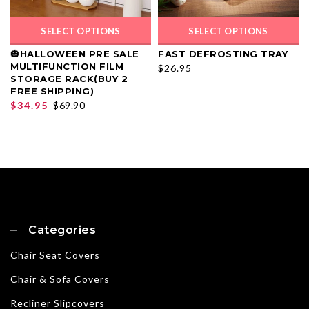
SELECT OPTIONS
SELECT OPTIONS
🎃HALLOWEEN PRE SALE
FAST DEFROSTING TRAY
MULTIFUNCTION FILM
$26.95
STORAGE RACK(BUY 2
FREE SHIPPING)
$34.95
$69.90
Categories
Chair Seat Covers
Chair & Sofa Covers
Recliner Slipcovers