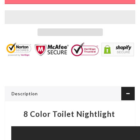
Description
8 Color Toilet Nightlight