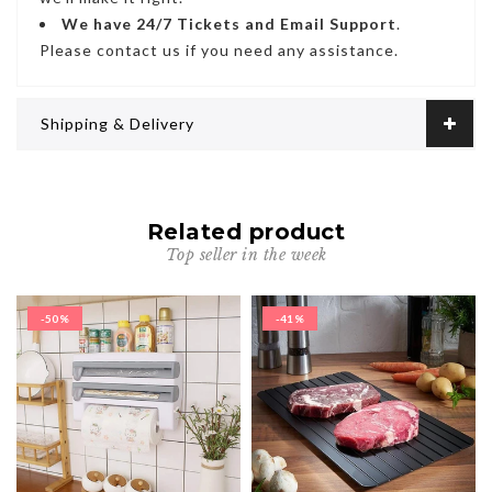
We have
24/7
Tickets and Email Support
.
Please contact us if you need any assistance.
Shipping & Delivery
Related product
Top seller in the week
-50%
-41%