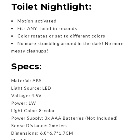
Toilet Nightlight:
Motion-activated
Fits ANY Toilet in seconds
Color rotates or set to different colors
No more stumbling around in the dark! No more
messy cleanups!
Specs:
Material: ABS
Light Source: LED
Voltage: 4.5V
Power: 1W
Light Color: 8-color
Power Supply: 3x AAA Batteries (Not Included)
Sense Distance: 2meters
Dimensions: 6.8*6.7*1.7CM