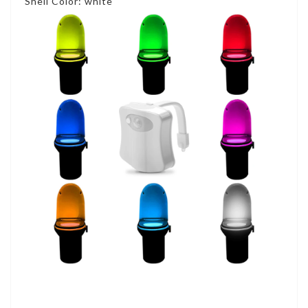
Shell Color: white