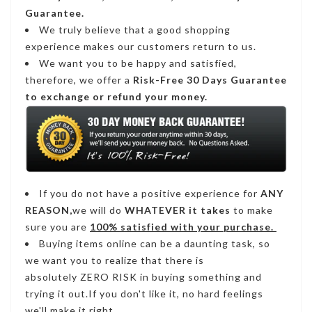
Guarantee.
We truly believe that a good shopping
experience makes our customers return to us.
We want you to be happy and satisfied,
therefore, we offer a
Risk-Free 30 Days Guarantee
to exchange or refund your money.
If you do not have a positive experience for
ANY
REASON,
we will do
WHATEVER it takes
to make
sure you are
100% satisfied with your purchase.
Buying items online can be a daunting task, so
we want you to realize that there is
absolutely ZERO RISK in buying something and
trying it out.If you don't like it, no hard feelings
we'll make it right.