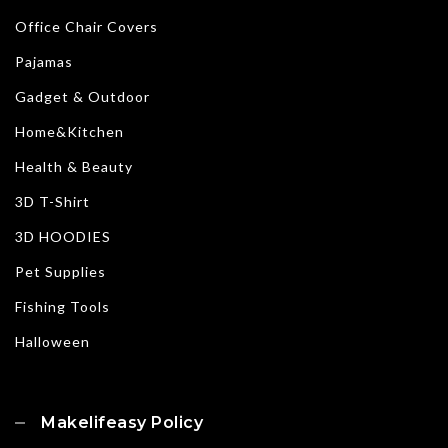
Office Chair Covers
Pajamas
Gadget & Outdoor
Home&Kitchen
Health & Beauty
3D T-Shirt
3D HOODIES
Pet Supplies
Fishing Tools
Halloween
Makelifeasy Policy