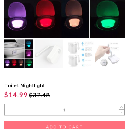
Toilet Nightlight
$14.99
$37.48
ADD TO CART