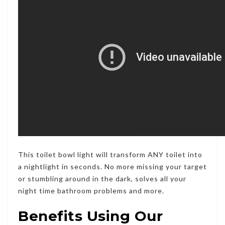
This toilet bowl light will transform ANY toilet into
a nightlight in seconds. No more missing your target
or stumbling around in the dark,
solves all your
night time bathroom problems and more.
Benefits Using Our