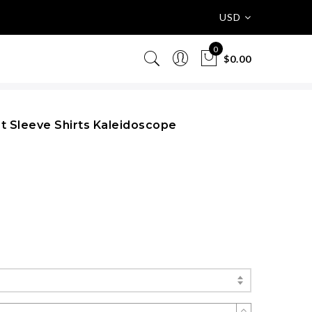
USD
0
$0.00
rt Sleeve Shirts Kaleidoscope