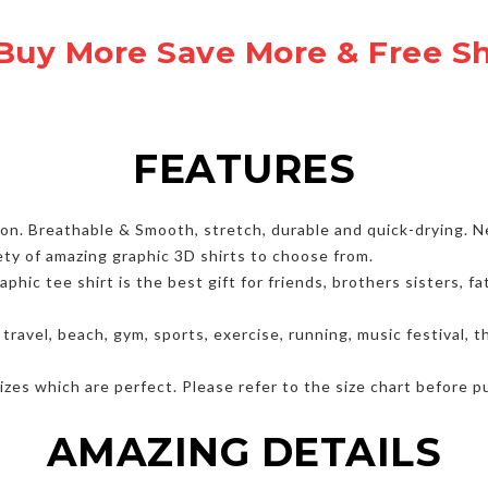
Buy More Save More & Free S
FEATURES
. Breathable & Smooth, stretch, durable and quick-drying. Nev
ety of amazing graphic 3D shirts to choose from.
hic tee shirt is the best gift for friends, brothers sisters, 
, travel, beach, gym, sports, exercise, running, music festival,
zes which are perfect. Please refer to the size chart before p
AMAZING DETAILS