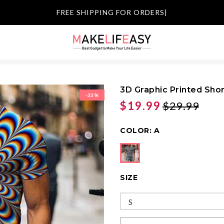
|
3D Graphic Printed Sho
-33%
$19.99
$29.99
COLOR:
A
SIZE
S