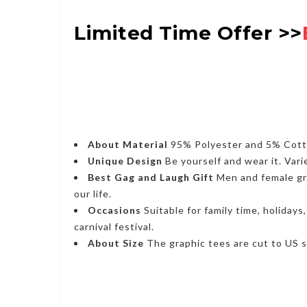
Limited Time Offer >>
About Material
95% Polyester and 5% Cotton
Unique Design
Be yourself and wear it. Vari
Best Gag and Laugh Gift
Men and female grap
our life.
Occasions
Suitable for family time, holidays
carnival festival.
About Size
The graphic tees are cut to US si