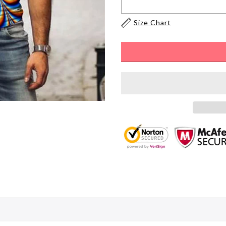
Size Chart