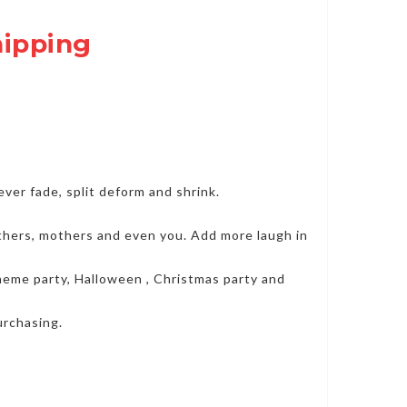
hipping
er fade, split deform and shrink.
fathers, mothers and even you. Add more laugh in
 theme party, Halloween , Christmas party and
urchasing.