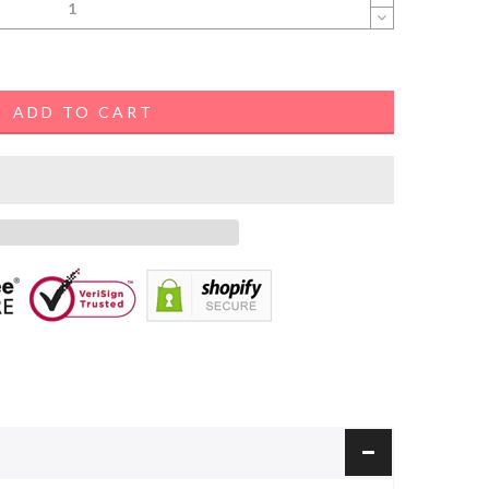
ADD TO CART