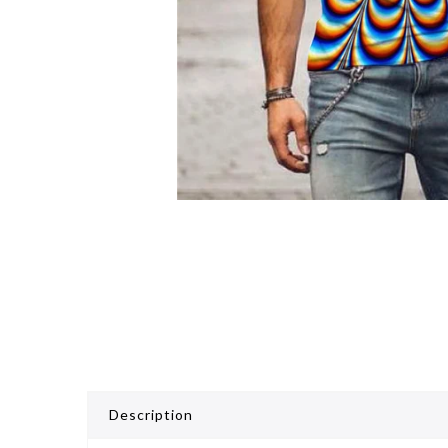
Description