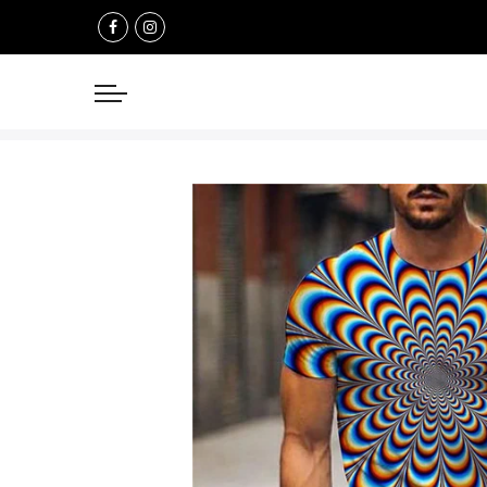
Select currency
USD
EUR
GBP
AUD
NZD
CAD