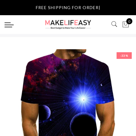
Select currency
FREE SHIPPING
|
USD
0
EUR
GBP
-33%
AUD
NZD
CAD