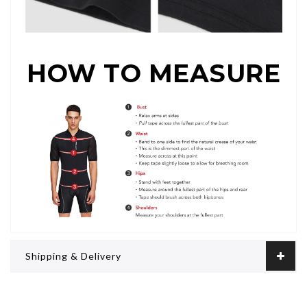
HOW TO MEASURE
Shipping & Delivery