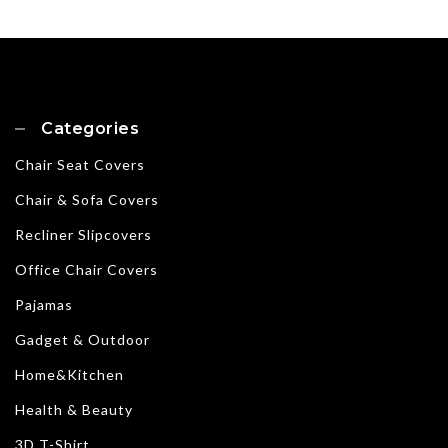
Categories
Chair Seat Covers
Chair & Sofa Covers
Recliner Slipcovers
Office Chair Covers
Pajamas
Gadget & Outdoor
Home&Kitchen
Health & Beauty
3D T-Shirt