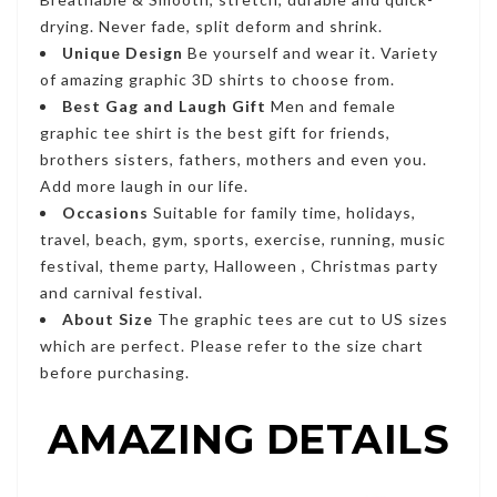
drying. Never fade, split deform and shrink.
Unique Design
Be yourself and wear it. Variety
of amazing graphic 3D shirts to choose from.
Best Gag and Laugh Gift
Men and female
graphic tee shirt is the best gift for friends,
brothers sisters, fathers, mothers and even you.
Add more laugh in our life.
Occasions
Suitable for family time, holidays,
travel, beach, gym, sports, exercise, running, music
festival, theme party, Halloween , Christmas party
and carnival festival.
About Size
The graphic tees are cut to US sizes
which are perfect. Please refer to the size chart
before purchasing.
AMAZING DETAILS