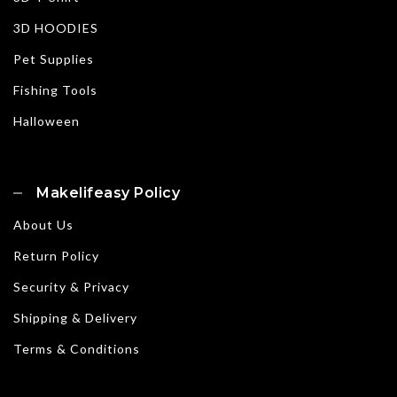
3D HOODIES
Pet Supplies
Fishing Tools
Halloween
Makelifeasy Policy
About Us
Return Policy
Security & Privacy
Shipping & Delivery
Terms & Conditions