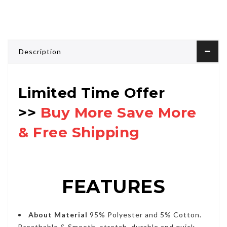
Description
Limited Time Offer
>>
Buy More Save More
& Free Shipping
FEATURES
About Material
95% Polyester and 5% Cotton.
Breathable & Smooth, stretch, durable and quick-