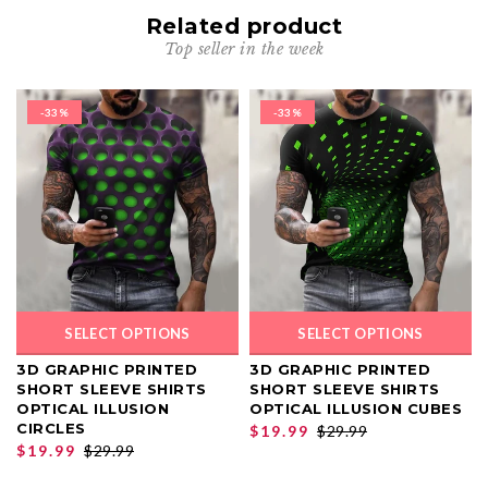
Related product
Top seller in the week
-33%
-33%
SELECT OPTIONS
SELECT OPTIONS
3D GRAPHIC PRINTED
3D GRAPHIC PRINTED
SHORT SLEEVE SHIRTS
SHORT SLEEVE SHIRTS
OPTICAL ILLUSION
OPTICAL ILLUSION CUBES
CIRCLES
$19.99
$29.99
$19.99
$29.99