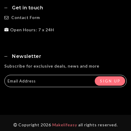
Get in touch
Contact Form
Open Hours: 7 x 24H
Newsletter
Subscribe for exclusive deals, news and more
Copyright 2026
Makelifeasy
all rights reserved.