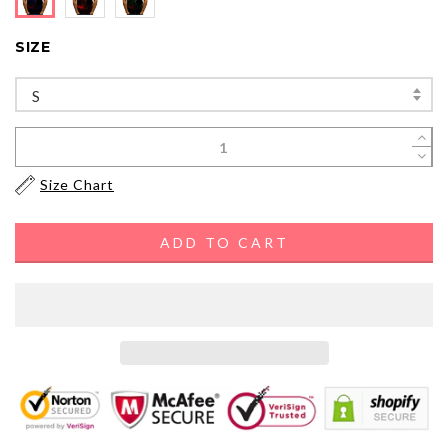
SIZE
S
Size Chart
ADD TO CART