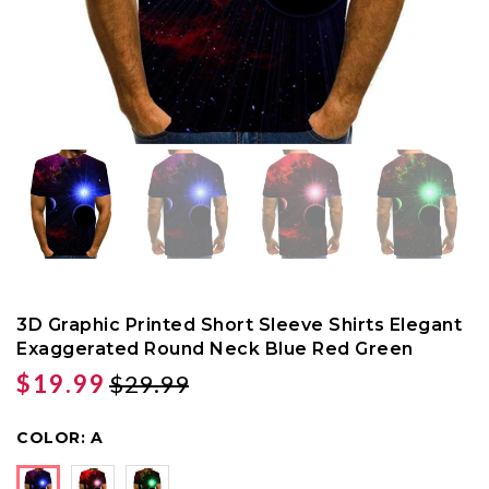
3D Graphic Printed Short Sleeve Shirts Elegant
Exaggerated Round Neck Blue Red Green
$19.99
$29.99
COLOR:
A