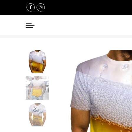
Select currency
USD
EUR
GBP
AUD
NZD
CAD