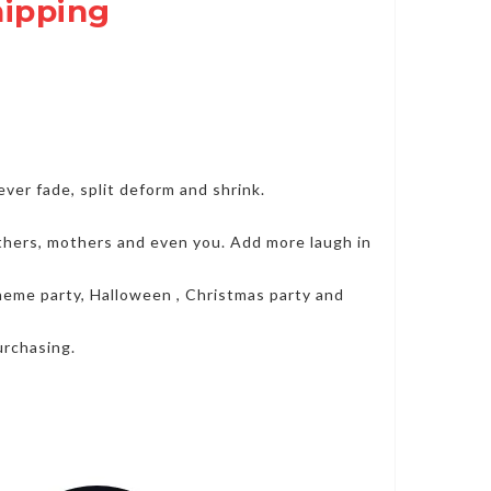
hipping
er fade, split deform and shrink.
fathers, mothers and even you. Add more laugh in
 theme party, Halloween , Christmas party and
urchasing.