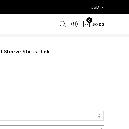
USD
0
$0.00
t Sleeve Shirts Dink