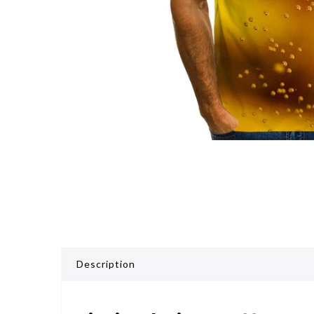
Description