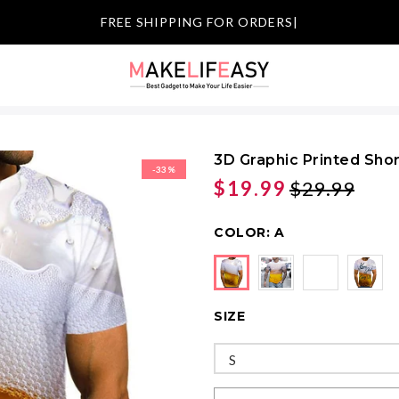
|
3D Graphic Printed Shor
-33%
$19.99
$29.99
COLOR:
A
SIZE
S