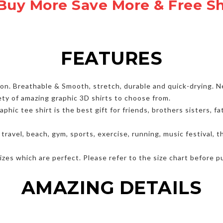
Buy More Save More & Free S
FEATURES
. Breathable & Smooth, stretch, durable and quick-drying. Nev
ety of amazing graphic 3D shirts to choose from.
hic tee shirt is the best gift for friends, brothers sisters, 
, travel, beach, gym, sports, exercise, running, music festival,
zes which are perfect. Please refer to the size chart before p
AMAZING DETAILS