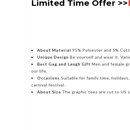
Limited Time Offer >>
About Material
95% Polyester and 5% Cotton
Unique Design
Be yourself and wear it. Vari
Best Gag and Laugh Gift
Men and female grap
our life.
Occasions
Suitable for family time, holidays
carnival festival.
About Size
The graphic tees are cut to US si