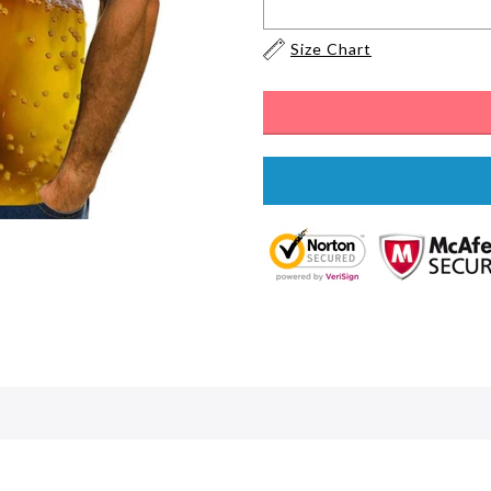
Size Chart