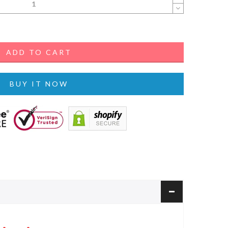
ADD TO CART
BUY IT NOW