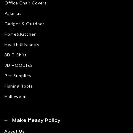
Office Chair Covers
Pajamas
Gadget & Outdoor
Home&Kitchen
Health & Beauty
3D T-Shirt
3D HOODIES
Pet Supplies
Fishing Tools
Halloween
Makelifeasy Policy
About Us