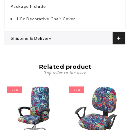
Package Include
1 Pc Decorative Chair Cover
Shipping & Delivery
Related product
Top seller in the week
-33%
-13%