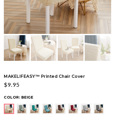
MAKELIFEASY™ Printed Chair Cover
$9.95
COLOR:
BEIGE