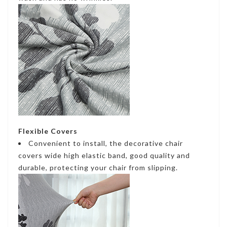
Flexible Covers
Convenient to install, the decorative chair
covers wide high elastic band, good quality and
durable, protecting your chair from slipping.