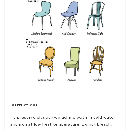
Instructions
To preserve elasticity, machine wash in cold water
and iron at low heat temperature. Do not bleach.