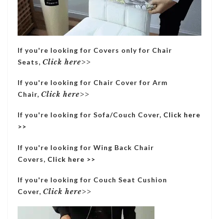
If you're looking for Covers only for Chair
Seats,
Click here>>
If you're looking for Chair Cover for Arm
Chair,
Click here>>
If you're looking for Sofa/Couch Cover,
Click here
>>
If you're looking for Wing Back Chair
Covers,
Click here >>
If you're looking for Couch Seat Cushion
Cover,
Click here>>