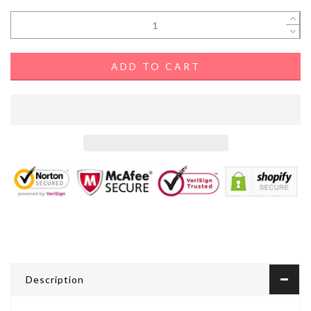
ADD TO CART
Description