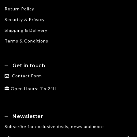
Return Policy
Security & Privacy
Shipping & Delivery
Terms & Conditions
Get in touch
Contact Form
Open Hours: 7 x 24H
Newsletter
Subscribe for exclusive deals, news and more