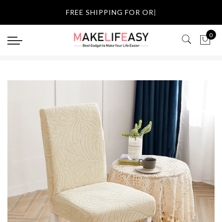
Select currency
FREE SHIPP
|
USD
0
EUR
GBP
AUD
NZD
CAD