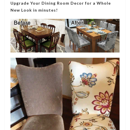
Upgrade Your Dining Room Decor for a Whole
New Look in minutes!