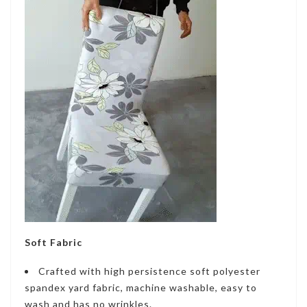
Soft Fabric
Crafted with high persistence soft polyester
spandex yard fabric, machine washable, easy to
wash and has no wrinkles.