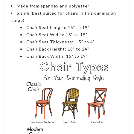
Made from spandex and polyester
Sizing (best suited for chairs in this dimension
range)
Chair Seat Length: 15" to 19"
Chair Seat Width: 15" to 19"
Chair Seat Thickness: 1.5" to 4"
Chair Back Height: 18" to 24"
Chair Back Width: 15" to 19"