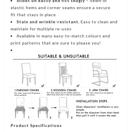
Slides on easily and fits snugly
– S
ewn-in
elastic hems and corner seams ensure a secure
fi
t that stays in place
Stain and wrinkle-resistant
.
Easy to clean and
maintain for multiple re-uses
Available in many easy-to-match colours and
print patterns that are sure to please you!
Product Specifications