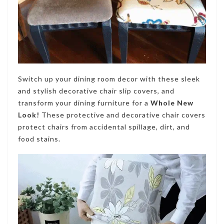
Switch up your dining room decor with these sleek
and stylish decorative chair slip covers, and
transform your dining furniture for a
Whole New
Look!
These protective and decorative chair co
vers
protect chairs from accidental spillage, dirt, and
food stains
.