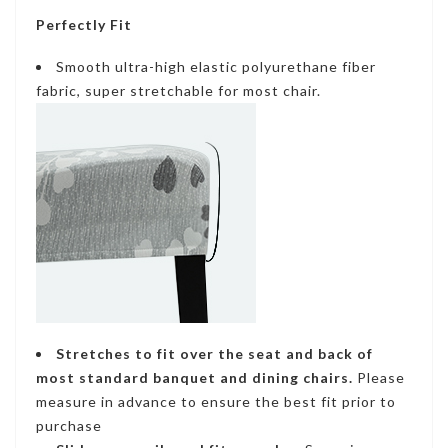
Perfectly Fit
Smooth ultra-high elastic polyurethane fiber
fabric, super stretchable for most chair.
Stretches to fit
over the seat and back of
most standard banquet and dining chairs.
Please
measure in advance to ensure the best fit prior to
purchase