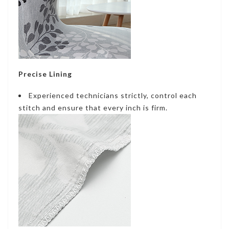
Precise Lining
Experienced technicians strictly, control each
stitch and ensure that every inch is firm.