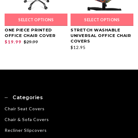
SELECT OPTIONS
SELECT OPTIONS
ONE PIECE PRINTED
STRETCH WASHABLE
OFFICE CHAIR COVER
UNIVERSAL OFFICE CHAIR
COVERS
$19.99
$29.99
$12.95
Categories
Chair Seat Covers
Chair & Sofa Covers
Recliner Slipcovers