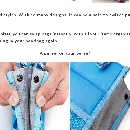
d styles.
With so many designs, it can be a pain to switch p
izer, you can swap bags instantly; with all your items organi
hing in your handbag again!
A purse for your purse!