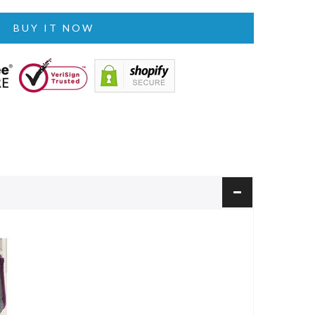
BUY IT NOW