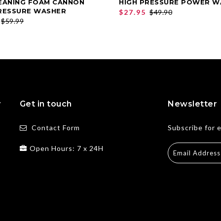
EANING FOAM CANNON
HIGH PRESSURE POWER W
ADD TO CART
ADD TO CART
RESSURE WASHER
$27.95
$49.90
$59.99
y
Get in touch
Newsletter
Contact Form
Subscribe for 
Open Hours: 7 x 24H