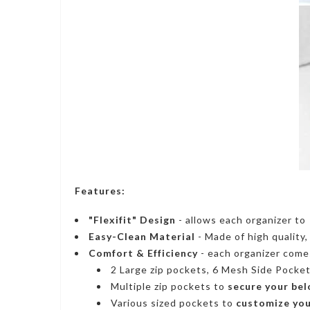
Features:
"Flexifit" Design
- allows each organizer t
Easy-Clean Material
- Made of high quality
Comfort & Efficiency
- each organizer come
2 Large zip pockets,
6 Mesh Side Pocke
Multiple zip pockets to
secure your bel
Various sized pockets to
customize you