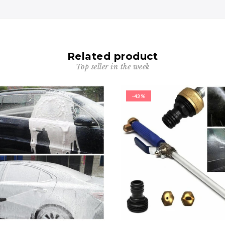
Related product
Top seller in the week
-43%