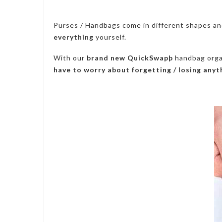
Purses / Handbags come in different shapes an
everything
yourself.
With our
brand new QuickSwapþ
handbag organ
have to worry about forgetting / losing anyt