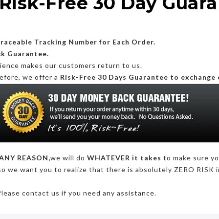
Risk-Free 30 Day Guar
Traceable Tracking Number for Each Order.
ck Guarantee.
rience makes our customers return to us.
efore, we offer a
Risk-Free 30 Days Guarantee to exchange 
ANY REASON,
we will do
WHATEVER it takes
to make sure y
so we want you to realize that there is absolutely ZERO RISK i
Please contact us if you need any assistance.