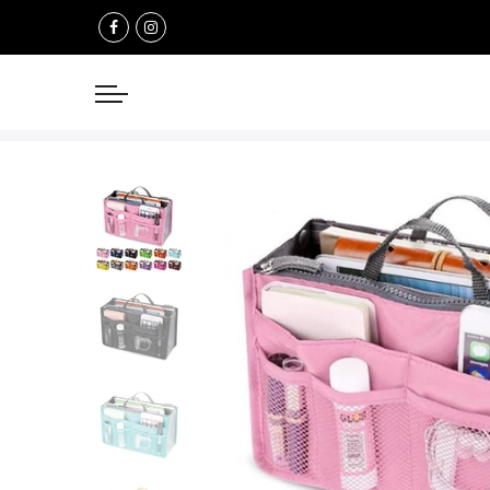
Select currency
USD
EUR
GBP
AUD
NZD
CAD