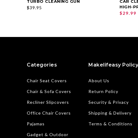
TURBO CLEANING GUN
CAR CL
SELECT OPTIONS
HIGH-P
$39.95
$29.99
Categories
Makelifeasy Polic
Chair Seat Covers
About Us
Chair & Sofa Covers
Return Policy
Recliner Slipcovers
Security & Privacy
Office Chair Covers
Shipping & Delivery
Pajamas
Terms & Conditions
Gadget & Outdoor