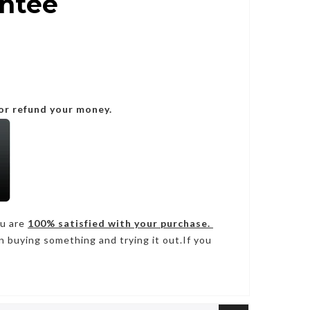
antee
or refund your money.
ou are
100% satisfied with your purchase.
n buying something and trying it out.If you