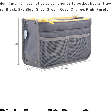
 belongings from cosmetics to cell phones to pocket books, trav
ors:
Black, Sky Blue, Grey, Green, Rosy, Orange, Pink, Purple,