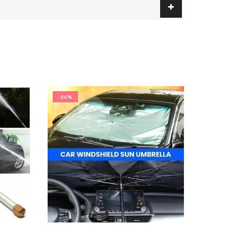
-56%
-50%