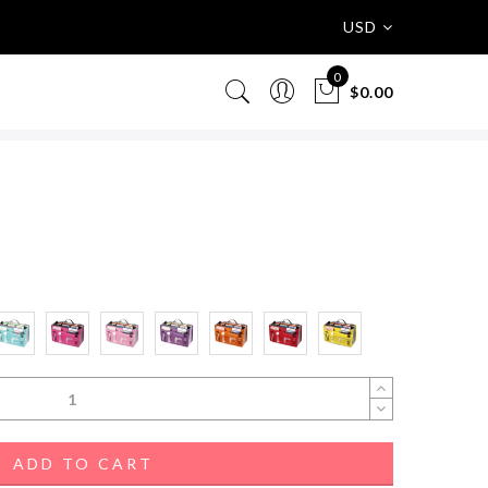
USD
0
$0.00
ADD TO CART