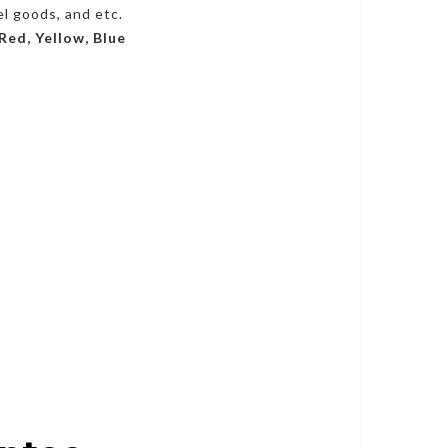
el goods, and etc.
 Red, Yellow, Blue