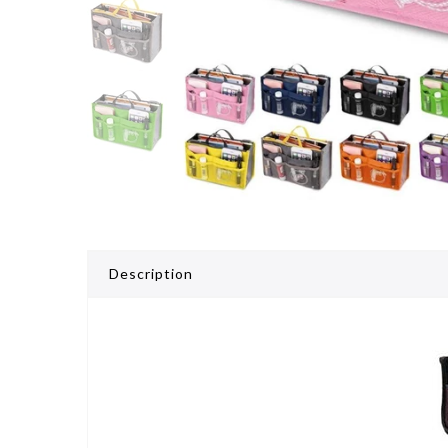
Description