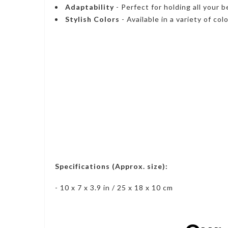
Adaptability
- Perfect for holding all your
Stylish Colors
- Available in a variety of col
Specifications (Approx. size):
- 10 x 7 x 3.9 in / 25 x 18 x 10 cm