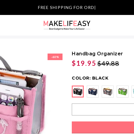
FREE SHI
|
Handbag Organizer
-60%
$19.95
$49.88
COLOR:
BLACK