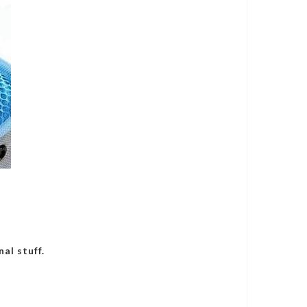
al stuff.