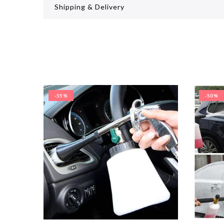
Shipping & Delivery
-55%
-50%