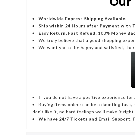
Our 
Worldwide Express Shipping Available.
Ship within 24 Hours after Payment with 
Easy Return, Fast Refund, 100% Money Ba
We truly believe that a good shopping expe
We want you to be happy and satisfied, ther
If you do not have a positive experience for
Buying items online can be a daunting task, 
don't like it, no hard feelings we'll make it right.
We have
24/7
Tickets and Email Support
. 