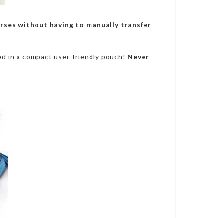
urses without having to manually transfer
zed in a compact user-friendly pouch!
Never