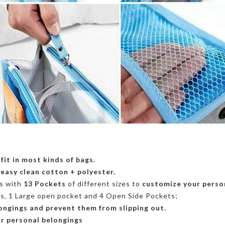
o
fit in most kinds of bags.
,
easy clean cotton + polyester.
s with
13
Pockets
of different sizes
to
customize your person
ts,
1 Large open pocket
and 4
Open Side Pockets;
ongings and prevent them from slipping out.
r personal belongings