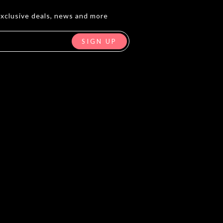
exclusive deals, news and more