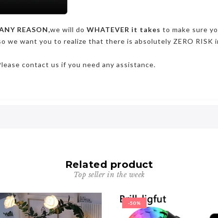
ANY REASON,
we will do
WHATEVER it takes
to make sure y
so we want you to realize that there is absolutely ZERO RISK i
Please contact us if you need any assistance.
Related product
Top seller in the week
-50%