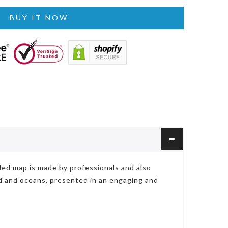
BUY IT NOW
iled map is made by professionals and also
nd and oceans, presented in an engaging and