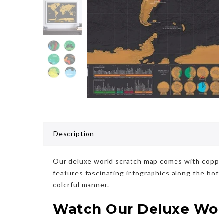
Description
Our deluxe world scratch map comes with copper 
features fascinating infographics along the bo
colorful manner.
Watch Our Deluxe Worl