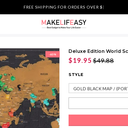
FREE SHIPPING FOR ORDERS OVER $59
|
Deluxe Edition World S
-60%
$19.95
$49.88
STYLE
GOLD BLACK MAP / (POR