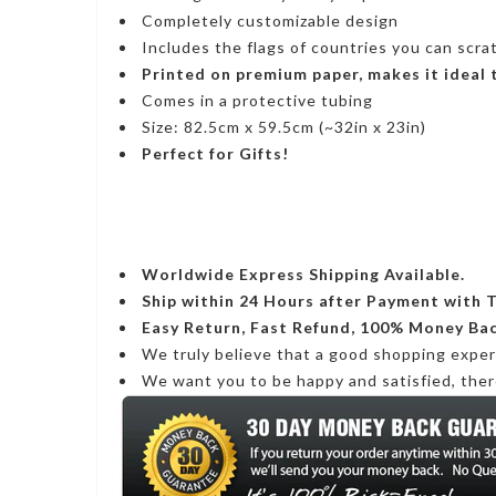
Completely customizable design
Includes the flags of countries you can scra
Printed on premium paper, makes it ideal
Comes in a protective tubing
Size: 82.5cm x 59.5cm (~32in x 23in)
Perfect for Gifts!
Worldwide Express Shipping Available.
Ship within 24 Hours after Payment with 
Easy Return, Fast Refund, 100% Money Ba
We truly believe that a good shopping expe
We want you to be happy and satisfied, ther