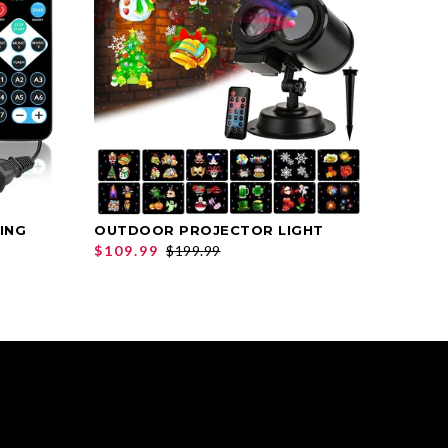
ING
OUTDOOR PROJECTOR LIGHT
ANGEL
SELECT OPTIONS
$109.99
$199.99
$39.9