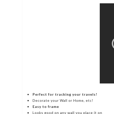
Perfect for tracking your travels!
Decorate your Wall or Home, etc!
Easy to frame
Looks good on any wall you place it on