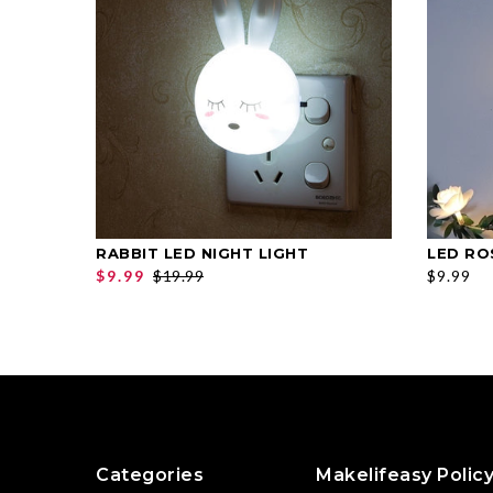
RABBIT LED NIGHT LIGHT
LED RO
SELECT OPTIONS
$9.99
$19.99
$9.99
Categories
Makelifeasy Polic