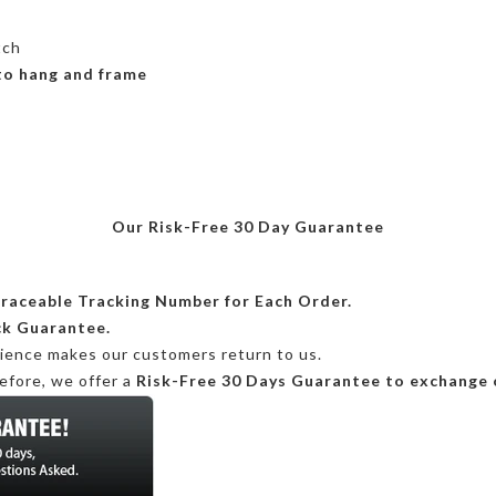
tch
 to hang and frame
Our Risk-Free 30 Day Guarantee
Traceable Tracking Number for Each Order.
ck Guarantee.
rience makes our customers return to us.
efore, we offer a
Risk-Free 30 Days Guarantee to exchange 