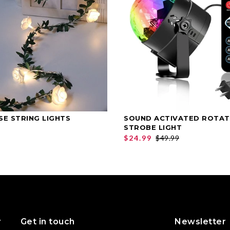
SE STRING LIGHTS
SOUND ACTIVATED ROTAT
SELECT OPTIONS
SELECT OPTIONS
STROBE LIGHT
$24.99
$49.99
y
Get in touch
Newsletter