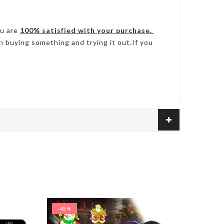
ou are
100% satisfied with your purchase.
n buying something and trying it out.If you
-45%
-50%