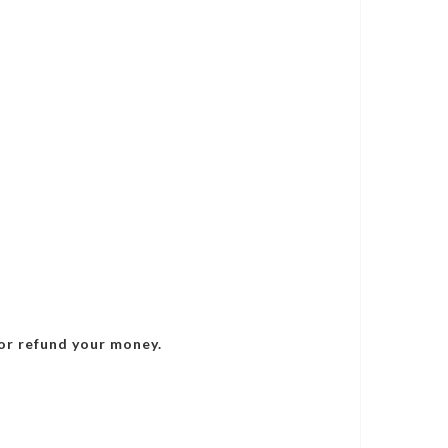
or refund your money.