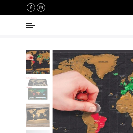
Select currency
USD
EUR
GBP
AUD
NZD
CAD