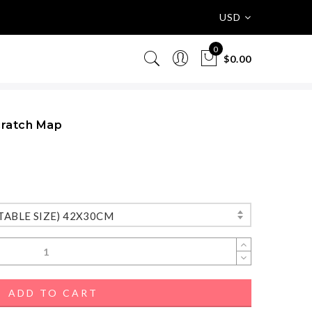
USD
0
$0.00
cratch Map
TABLE SIZE) 42X30CM
ADD TO CART