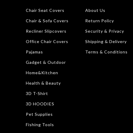
Chair Seat Covers
About Us
Chair & Sofa Covers
Return Policy
Recliner Slipcovers
Security & Privacy
Office Chair Covers
Shipping & Delivery
Pajamas
Terms & Conditions
Gadget & Outdoor
Home&Kitchen
Health & Beauty
3D T-Shirt
3D HOODIES
Pet Supplies
Fishing Tools