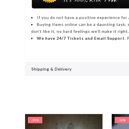
If you do not have a positive experience for
Buying items online can be a daunting task, 
don't like it, no hard feelings we'll make it right.
We have
24/7
Tickets and Email Support
. 
Shipping & Delivery
-50%
-50%