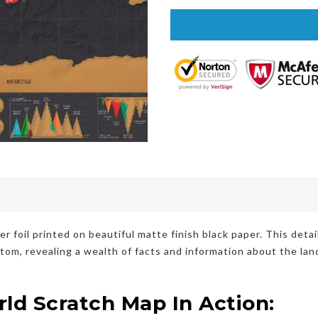
foil printed on beautiful matte finish black paper. This deta
ttom, revealing a wealth of facts and information about the la
d Scratch Map In Action: