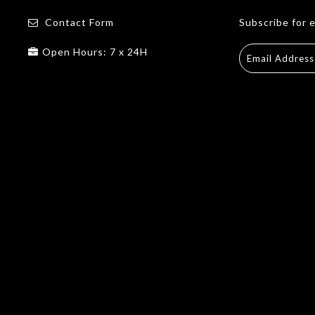
Contact Form
Subscribe for 
Open Hours: 7 x 24H